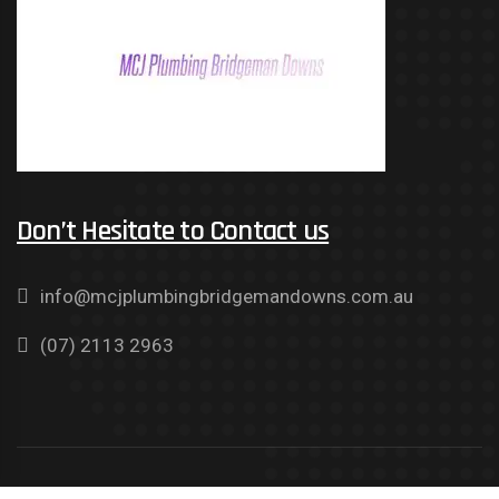
Don’t Hesitate to Contact us
info@mcjplumbingbridgemandowns.com.au
(07) 2113 2963
Copyright © 2021 MCJ Plumbing Bridgeman Downs. All