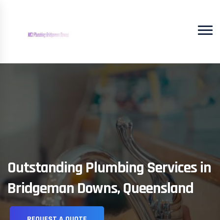
Outstanding Plumbing Services in
Bridgeman Downs, Queensland
REQUEST A QUOTE