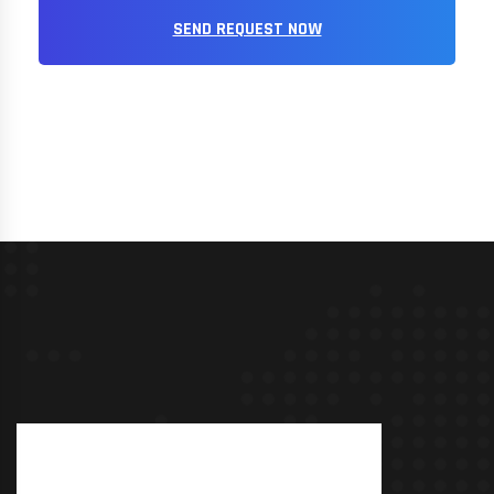
SEND REQUEST NOW