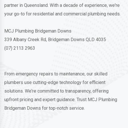
partner in Queensland. With a decade of experience, we're
your go-to for residential and commercial plumbing needs.
MCJ Plumbing Bridgeman Downs
339 Albany Creek Rd, Bridgeman Downs QLD 4035
(07) 2113 2963
From emergency repairs to maintenance, our skilled
plumbers use cutting-edge technology for efficient
solutions. We're committed to transparency, offering
upfront pricing and expert guidance. Trust MCJ Plumbing
Bridgeman Downs for top-notch service.