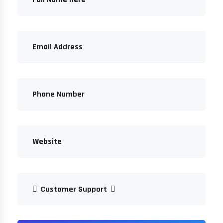
Customer Support