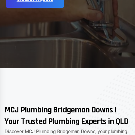
MCJ Plumbing Bridgeman Downs |
Your Trusted Plumbing Experts in QLD
Discover MCJ Plumbing Bridgeman Downs, your plumbing