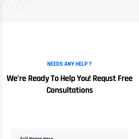
NEEDS ANY HELP ?
We’re Ready To Help You! Requst Free
Consultations